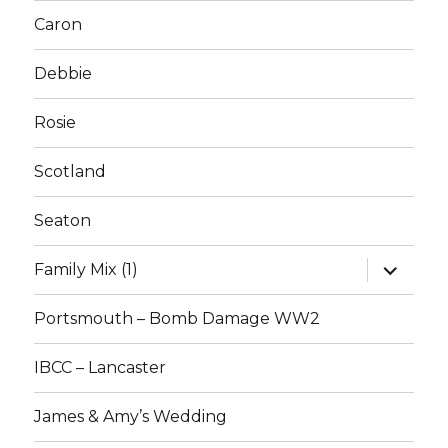
Caron
Debbie
Rosie
Scotland
Seaton
expand
Family Mix (1)
child
menu
Portsmouth – Bomb Damage WW2
IBCC – Lancaster
James & Amy’s Wedding