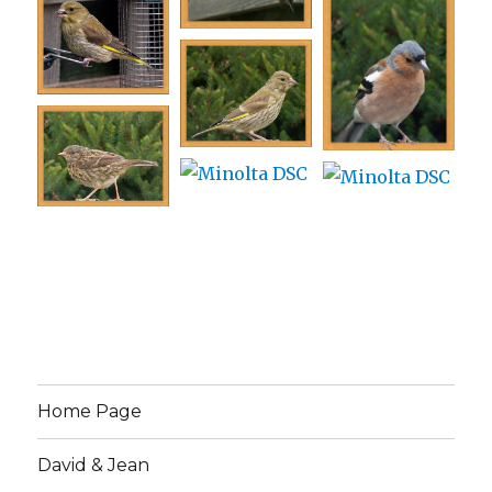
Home Page
David & Jean