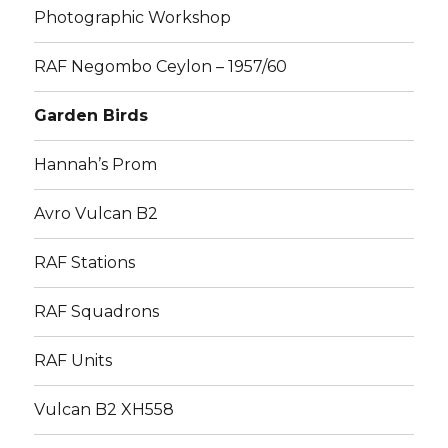
Photographic Workshop
RAF Negombo Ceylon – 1957/60
Garden Birds
Hannah’s Prom
Avro Vulcan B2
RAF Stations
RAF Squadrons
RAF Units
Vulcan B2 XH558