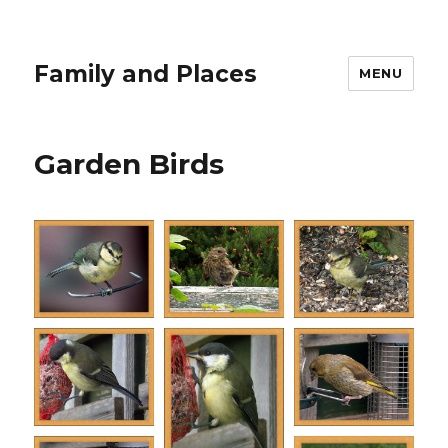
Family and Places
MENU
Garden Birds