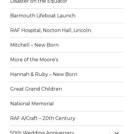
Disaster on the Equator
Barmouth Lifeboat Launch
RAF Hospital, Nocton Hall, Lincoln.
Mitchell – New Born
More of the Moore’s
Hannah & Ruby – New Born
Great Grand Children
National Memorial
RAF A/Craft – 20th Century
expand
50th Wedding Anniversary