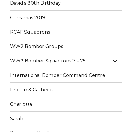
David’s 80th Birthday
Christmas 2019
RCAF Squadrons
WW2 Bomber Groups
expand
WW2 Bomber Squadrons 7 – 75
child
menu
International Bomber Command Centre
Lincoln & Cathedral
Charlotte
Sarah