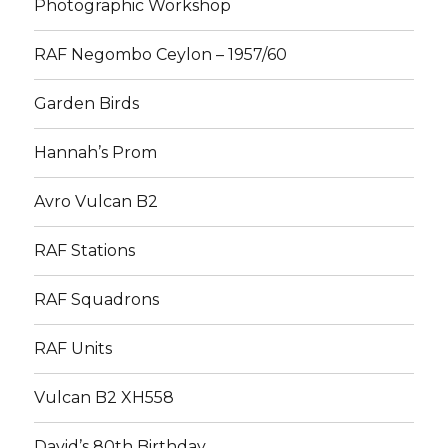
Photographic Workshop
RAF Negombo Ceylon – 1957/60
Garden Birds
Hannah’s Prom
Avro Vulcan B2
RAF Stations
RAF Squadrons
RAF Units
Vulcan B2 XH558
David’s 80th Birthday