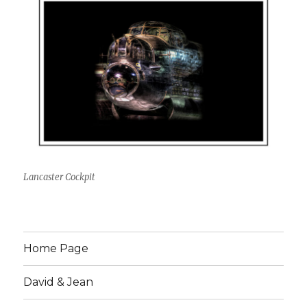
Lancaster Cockpit
Home Page
David & Jean