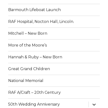
Barmouth Lifeboat Launch
RAF Hospital, Nocton Hall, Lincoln.
Mitchell – New Born
More of the Moore’s
Hannah & Ruby – New Born
Great Grand Children
National Memorial
RAF A/Craft – 20th Century
expand
50th Wedding Anniversary
child