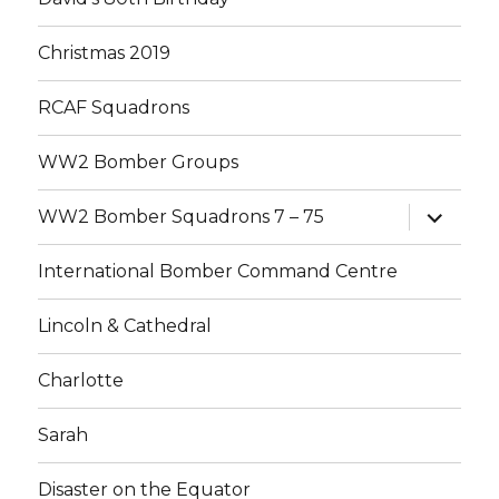
Christmas 2019
RCAF Squadrons
WW2 Bomber Groups
expand
WW2 Bomber Squadrons 7 – 75
child
menu
International Bomber Command Centre
Lincoln & Cathedral
Charlotte
Sarah
Disaster on the Equator