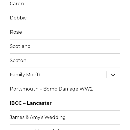
Caron
Debbie
Rosie
Scotland
Seaton
expand
Family Mix (1)
child
menu
Portsmouth – Bomb Damage WW2
IBCC – Lancaster
James & Amy’s Wedding