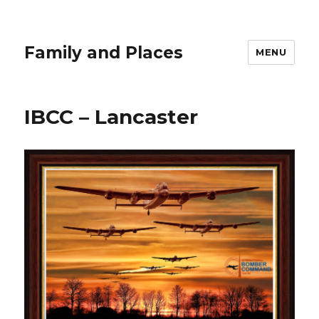
Family and Places
MENU
IBCC – Lancaster