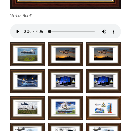
‘Strike Hard’