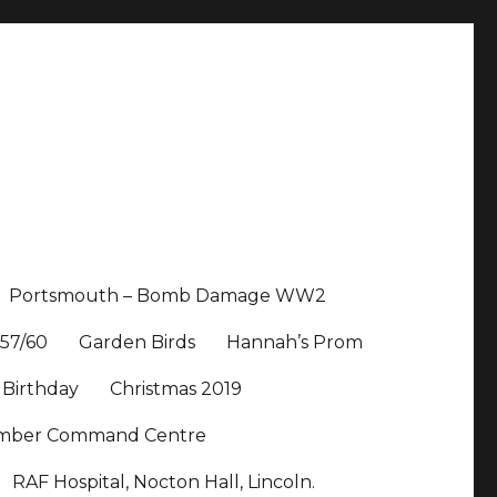
Portsmouth – Bomb Damage WW2
57/60
Garden Birds
Hannah’s Prom
 Birthday
Christmas 2019
Bomber Command Centre
RAF Hospital, Nocton Hall, Lincoln.