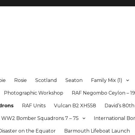
ie
Rosie
Scotland
Seaton
Family Mix (1)
Photographic Workshop
RAF Negombo Ceylon – 19
drons
RAF Units
Vulcan B2 XH558
David’s 80th
WW2 Bomber Squadrons 7 – 75
International 
Disaster on the Equator
Barmouth Lifeboat Launch