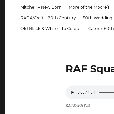
Mitchell – New Born
More of the Moore’s
RAF A/Craft – 20th Century
50th Wedding 
Old Black & White – to Colour
Caron’s 60th
RAF Squ
RAF March Past