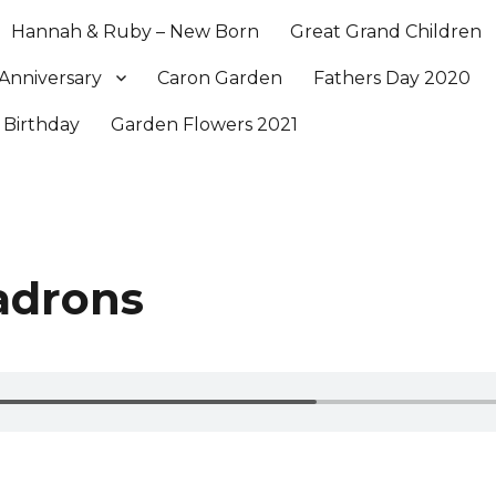
Hannah & Ruby – New Born
Great Grand Children
Anniversary
Caron Garden
Fathers Day 2020
 Birthday
Garden Flowers 2021
adrons