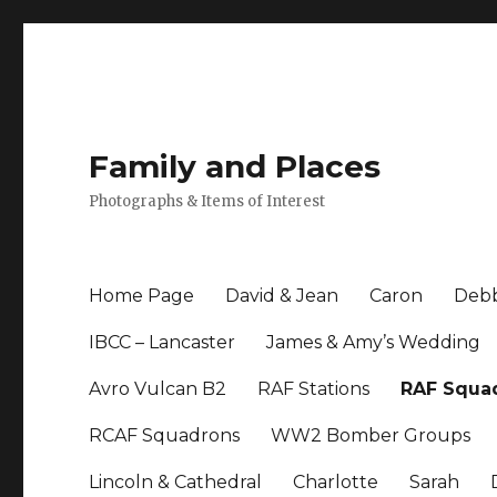
Family and Places
Photographs & Items of Interest
Home Page
David & Jean
Caron
Debb
IBCC – Lancaster
James & Amy’s Wedding
Avro Vulcan B2
RAF Stations
RAF Squa
RCAF Squadrons
WW2 Bomber Groups
Lincoln & Cathedral
Charlotte
Sarah