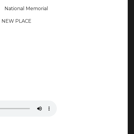
National Memorial
NEW PLACE