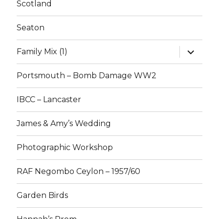
Scotland
Seaton
expand
Family Mix (1)
child
menu
Portsmouth – Bomb Damage WW2
IBCC – Lancaster
James & Amy’s Wedding
Photographic Workshop
RAF Negombo Ceylon – 1957/60
Garden Birds