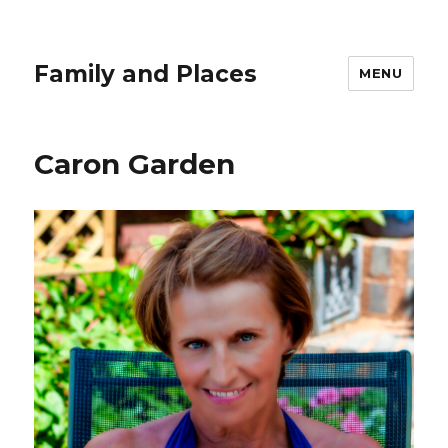
Family and Places
MENU
Caron Garden