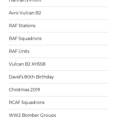
Hannah’s Prom
Avro Vulcan B2
RAF Stations
RAF Squadrons
RAF Units
Vulcan B2 XH558
David’s 80th Birthday
Christmas 2019
RCAF Squadrons
WW2 Bomber Groups