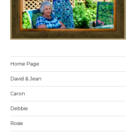
Home Page
David & Jean
Caron
Debbie
Rosie