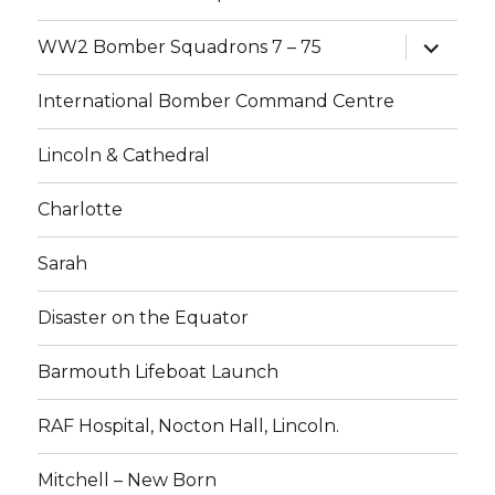
expand
WW2 Bomber Squadrons 7 – 75
child
menu
International Bomber Command Centre
Lincoln & Cathedral
Charlotte
Sarah
Disaster on the Equator
Barmouth Lifeboat Launch
RAF Hospital, Nocton Hall, Lincoln.
Mitchell – New Born