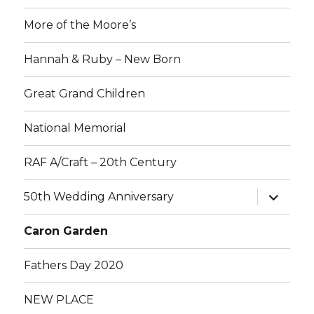
More of the Moore’s
Hannah & Ruby – New Born
Great Grand Children
National Memorial
RAF A/Craft – 20th Century
expand
50th Wedding Anniversary
child
menu
Caron Garden
Fathers Day 2020
NEW PLACE