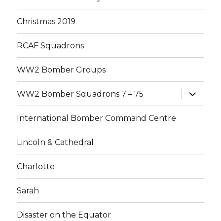
Christmas 2019
RCAF Squadrons
WW2 Bomber Groups
expand
WW2 Bomber Squadrons 7 – 75
child
menu
International Bomber Command Centre
Lincoln & Cathedral
Charlotte
Sarah
Disaster on the Equator