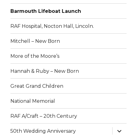
Barmouth Lifeboat Launch
RAF Hospital, Nocton Hall, Lincoln.
Mitchell – New Born
More of the Moore’s
Hannah & Ruby – New Born
Great Grand Children
National Memorial
RAF A/Craft – 20th Century
expand
50th Wedding Anniversary
child