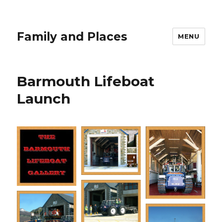
Family and Places
MENU
Barmouth Lifeboat
Launch