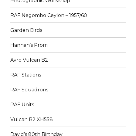
Photographic Workshop
RAF Negombo Ceylon – 1957/60
Garden Birds
Hannah’s Prom
Avro Vulcan B2
RAF Stations
RAF Squadrons
RAF Units
Vulcan B2 XH558
David’s 80th Birthday