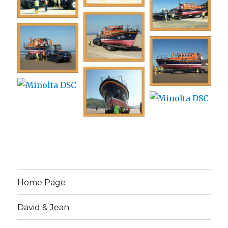
Home Page
David & Jean