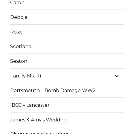
Caron
Debbie
Rosie
Scotland
Seaton
expand
Family Mix (1)
child
menu
Portsmouth – Bomb Damage WW2
IBCC – Lancaster
James & Amy’s Wedding