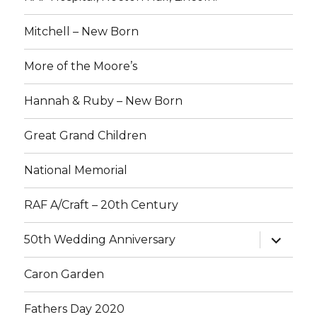
Mitchell – New Born
More of the Moore’s
Hannah & Ruby – New Born
Great Grand Children
National Memorial
RAF A/Craft – 20th Century
expand
50th Wedding Anniversary
child
menu
Caron Garden
Fathers Day 2020