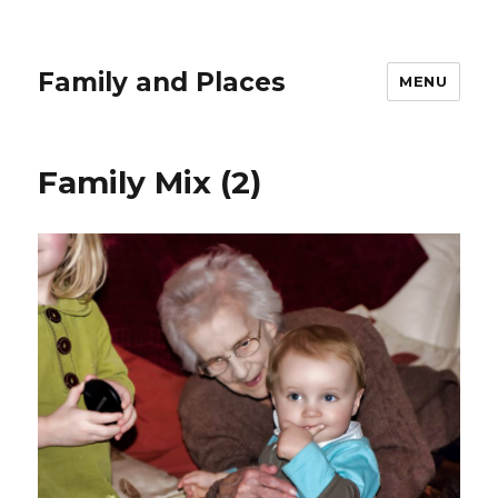
Family and Places
MENU
Family Mix (2)