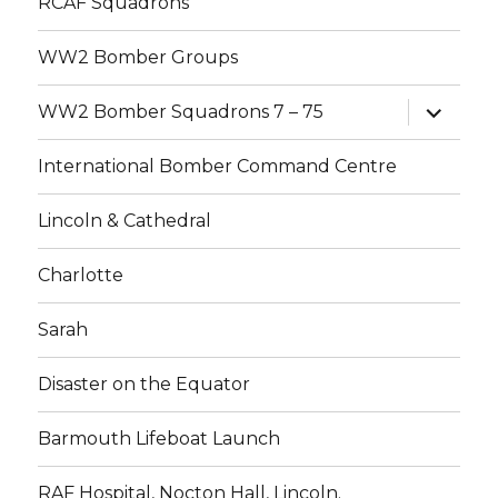
RCAF Squadrons
WW2 Bomber Groups
expand
WW2 Bomber Squadrons 7 – 75
child
menu
International Bomber Command Centre
Lincoln & Cathedral
Charlotte
Sarah
Disaster on the Equator
Barmouth Lifeboat Launch
RAF Hospital, Nocton Hall, Lincoln.