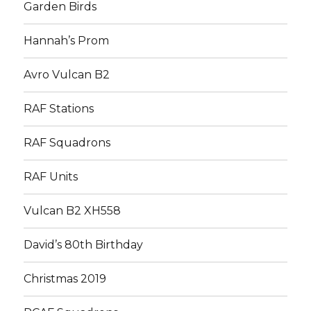
Garden Birds
Hannah’s Prom
Avro Vulcan B2
RAF Stations
RAF Squadrons
RAF Units
Vulcan B2 XH558
David’s 80th Birthday
Christmas 2019