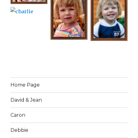
Home Page
David & Jean
Caron
Debbie