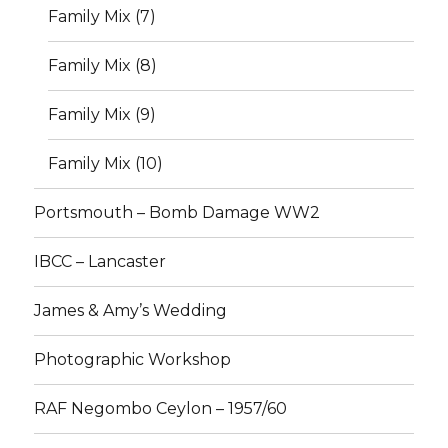
Family Mix (7)
Family Mix (8)
Family Mix (9)
Family Mix (10)
Portsmouth – Bomb Damage WW2
IBCC – Lancaster
James & Amy’s Wedding
Photographic Workshop
RAF Negombo Ceylon – 1957/60