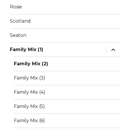
Rosie
Scotland
Seaton
expand
Family Mix (1)
child
menu
Family Mix (2)
Family Mix (3)
Family Mix (4)
Family Mix (5)
Family Mix (6)